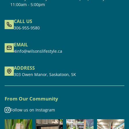
11:00am - 5:00pm
CALL US
306-955-9580
EMAIL
4info@wilsonslifestyle.ca
ADDRESS
303 Owen Manor, Saskatoon, SK
From Our Community
Follow us on Instagram