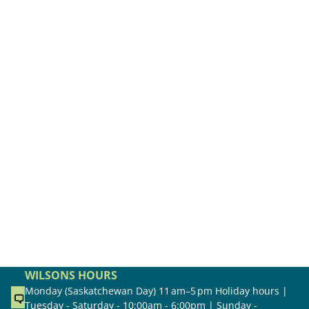
WILSONS HOURS
Monday (Saskatchewan Day) 11 am–5 pm Holiday hours |
Tuesday - Saturday - 10:00am - 6:00pm | Sunday -