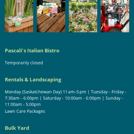
Pascali's Italian Bistro
Temporarily closed
Rentals & Landscaping
Monday (Saskatchewan Day) 11 am–5 pm | Tuesday - Friday -
7:30am - 6:00pm | Saturday - 10:00am - 6:00pm | Sunday -
11:00am - 5:00pm
Lawn Care Packages
Bulk Yard