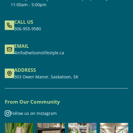
11:00am - 5:00pm
CALL US
306-955-9580
EMAIL
4info@wilsonslifestyle.ca
ADDRESS
303 Owen Manor, Saskatoon, SK
From Our Community
Follow us on Instagram