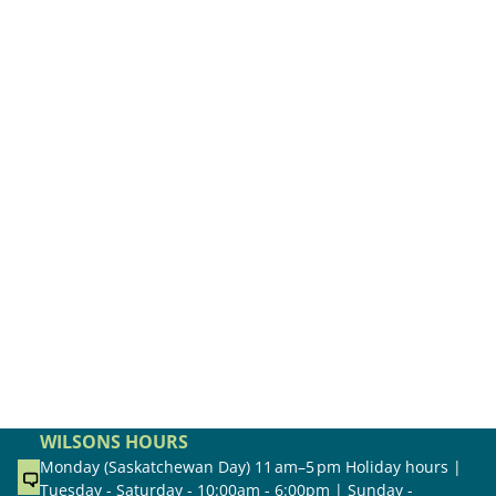
WILSONS HOURS
Monday (Saskatchewan Day) 11 am–5 pm Holiday hours |
Tuesday - Saturday - 10:00am - 6:00pm | Sunday -