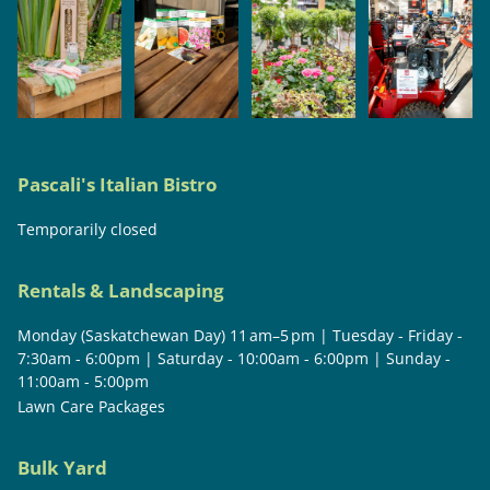
Pascali's Italian Bistro
Temporarily closed
Rentals & Landscaping
Monday (Saskatchewan Day) 11 am–5 pm | Tuesday - Friday -
7:30am - 6:00pm | Saturday - 10:00am - 6:00pm | Sunday -
11:00am - 5:00pm
Lawn Care Packages
Bulk Yard