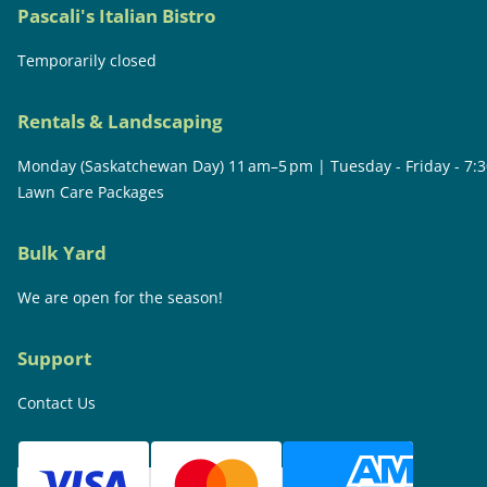
Pascali's Italian Bistro
Temporarily closed
Rentals & Landscaping
Monday (Saskatchewan Day) 11 am–5 pm | Tuesday - Friday - 7:
Lawn Care Packages
Bulk Yard
We are open for the season!
Support
Contact Us