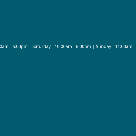
30am - 6:00pm | Saturday - 10:00am - 6:00pm | Sunday - 11:00am 