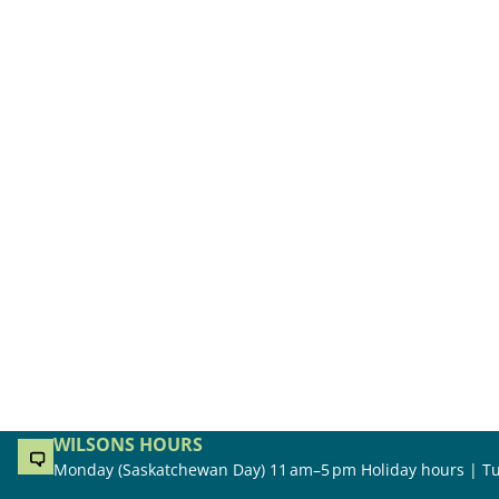
WILSONS HOURS
Monday (Saskatchewan Day) 11 am–5 pm Holiday hours | Tu