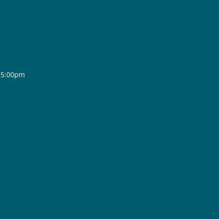
- 5:00pm