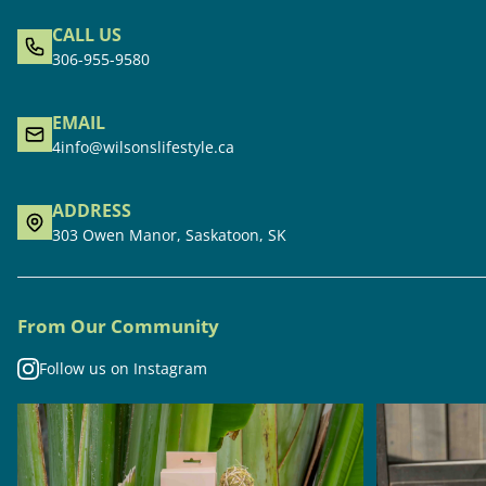
CALL US
306-955-9580
EMAIL
4info@wilsonslifestyle.ca
ADDRESS
303 Owen Manor, Saskatoon, SK
From Our Community
Follow us on Instagram