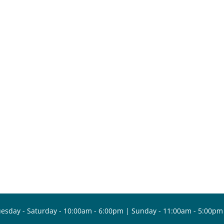
esday - Saturday - 10:00am - 6:00pm | Sunday - 11:00am - 5:00pm