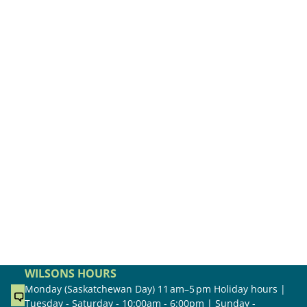
WILSONS HOURS
Monday (Saskatchewan Day) 11 am–5 pm Holiday hours |
Tuesday - Saturday - 10:00am - 6:00pm | Sunday -