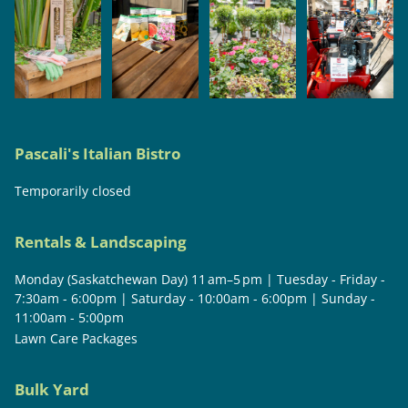
Pascali's Italian Bistro
Temporarily closed
Rentals & Landscaping
Monday (Saskatchewan Day) 11 am–5 pm | Tuesday - Friday -
7:30am - 6:00pm | Saturday - 10:00am - 6:00pm | Sunday -
11:00am - 5:00pm
Lawn Care Packages
Bulk Yard