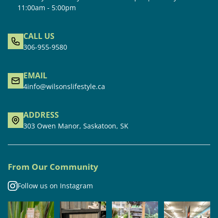
11:00am - 5:00pm
CALL US
306-955-9580
EMAIL
4info@wilsonslifestyle.ca
ADDRESS
303 Owen Manor, Saskatoon, SK
From Our Community
Follow us on Instagram