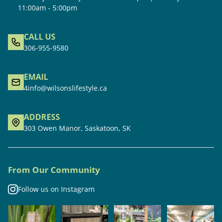
11:00am - 5:00pm
CALL US
306-955-9580
EMAIL
4info@wilsonslifestyle.ca
ADDRESS
303 Owen Manor, Saskatoon, SK
From Our Community
Follow us on Instagram