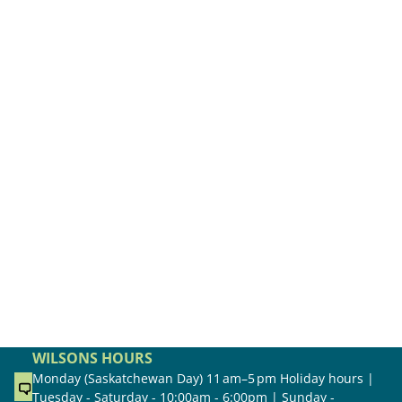
WILSONS HOURS
Monday (Saskatchewan Day) 11 am–5 pm Holiday hours |
Tuesday - Saturday - 10:00am - 6:00pm | Sunday -