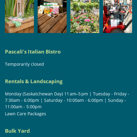
Pascali's Italian Bistro
Temporarily closed
Rentals & Landscaping
Monday (Saskatchewan Day) 11 am–5 pm | Tuesday - Friday -
7:30am - 6:00pm | Saturday - 10:00am - 6:00pm | Sunday -
11:00am - 5:00pm
Lawn Care Packages
Bulk Yard