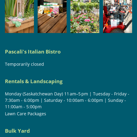
Pascali's Italian Bistro
Temporarily closed
Rentals & Landscaping
Monday (Saskatchewan Day) 11 am–5 pm | Tuesday - Friday -
7:30am - 6:00pm | Saturday - 10:00am - 6:00pm | Sunday -
11:00am - 5:00pm
Lawn Care Packages
Bulk Yard