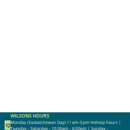
WILSONS HOURS
Monday (Saskatchewan Day) 11 am–5 pm Holiday hours |
Tuesday - Saturday - 10:00am - 6:00pm | Sunday -