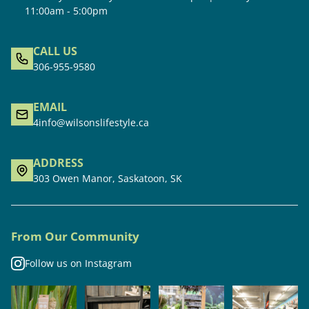
11:00am - 5:00pm
CALL US
306-955-9580
EMAIL
4info@wilsonslifestyle.ca
ADDRESS
303 Owen Manor, Saskatoon, SK
From Our Community
Follow us on Instagram