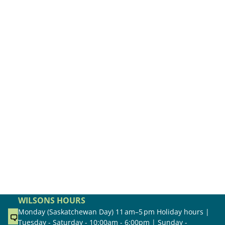
WILSONS HOURS
Monday (Saskatchewan Day) 11 am–5 pm Holiday hours |
Tuesday - Saturday - 10:00am - 6:00pm | Sunday -