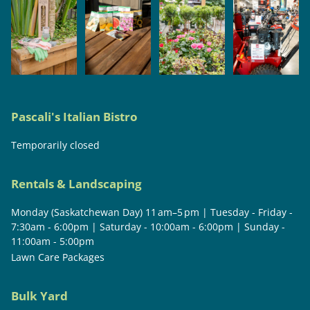
Pascali's Italian Bistro
Temporarily closed
Rentals & Landscaping
Monday (Saskatchewan Day) 11 am–5 pm | Tuesday - Friday -
7:30am - 6:00pm | Saturday - 10:00am - 6:00pm | Sunday -
11:00am - 5:00pm
Lawn Care Packages
Bulk Yard