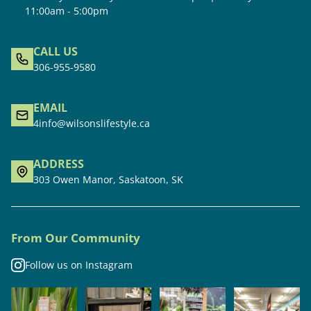
11:00am - 5:00pm
CALL US
306-955-9580
EMAIL
4info@wilsonslifestyle.ca
ADDRESS
303 Owen Manor, Saskatoon, SK
From Our Community
Follow us on Instagram