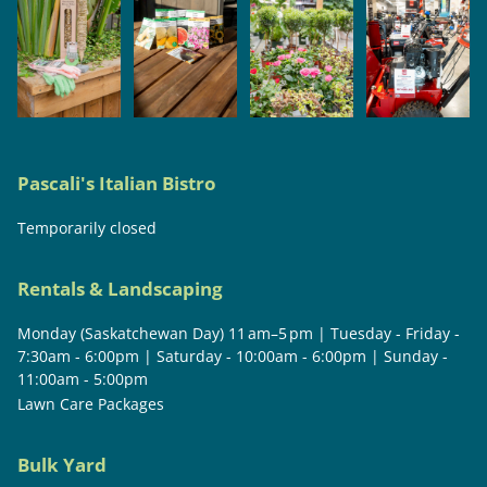
Pascali's Italian Bistro
Temporarily closed
Rentals & Landscaping
Monday (Saskatchewan Day) 11 am–5 pm | Tuesday - Friday -
7:30am - 6:00pm | Saturday - 10:00am - 6:00pm | Sunday -
11:00am - 5:00pm
Lawn Care Packages
Bulk Yard