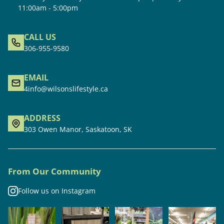
11:00am - 5:00pm
CALL US
306-955-9580
EMAIL
4info@wilsonslifestyle.ca
ADDRESS
303 Owen Manor, Saskatoon, SK
From Our Community
Follow us on Instagram