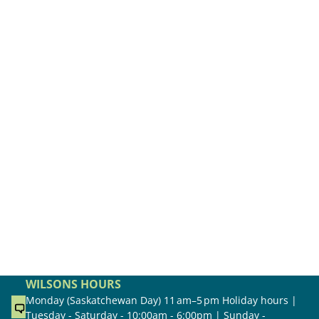
WILSONS HOURS
Monday (Saskatchewan Day) 11 am–5 pm Holiday hours |
Tuesday - Saturday - 10:00am - 6:00pm | Sunday -