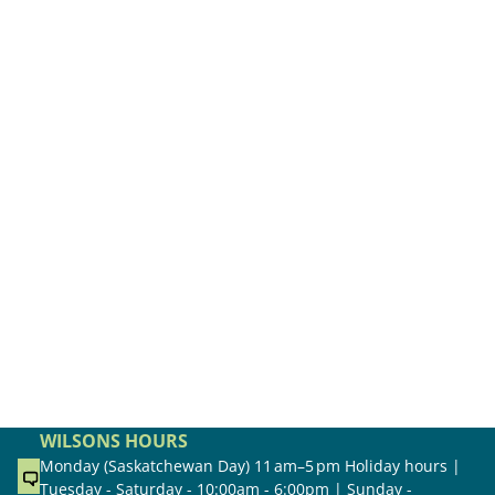
WILSONS HOURS
Monday (Saskatchewan Day) 11 am–5 pm Holiday hours |
Tuesday - Saturday - 10:00am - 6:00pm | Sunday -