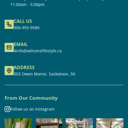
11:00am - 5:00pm
CALL US
306-955-9580
EMAIL
4info@wilsonslifestyle.ca
ADDRESS
303 Owen Manor, Saskatoon, SK
From Our Community
Follow us on Instagram