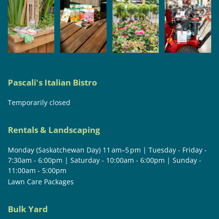
Pascali's Italian Bistro
Temporarily closed
Rentals & Landscaping
Monday (Saskatchewan Day) 11 am–5 pm | Tuesday - Friday -
7:30am - 6:00pm | Saturday - 10:00am - 6:00pm | Sunday -
11:00am - 5:00pm
Lawn Care Packages
Bulk Yard