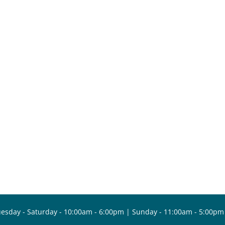
esday - Saturday - 10:00am - 6:00pm | Sunday - 11:00am - 5:00pm