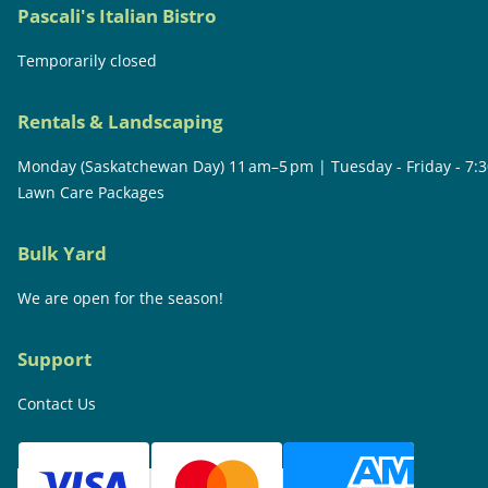
Pascali's Italian Bistro
Temporarily closed
Rentals & Landscaping
Monday (Saskatchewan Day) 11 am–5 pm | Tuesday - Friday - 7:
Lawn Care Packages
Bulk Yard
We are open for the season!
Support
Contact Us