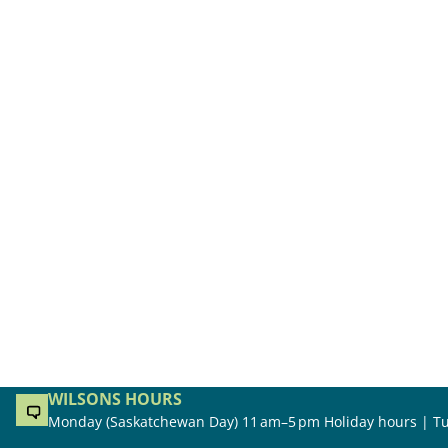
WILSONS HOURS
Monday (Saskatchewan Day) 11 am–5 pm Holiday hours | Tu