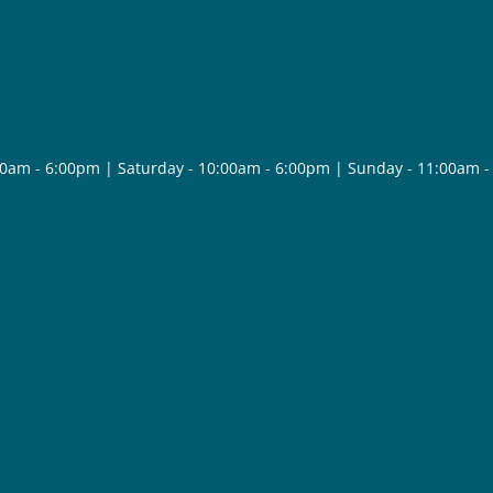
30am - 6:00pm | Saturday - 10:00am - 6:00pm | Sunday - 11:00am 