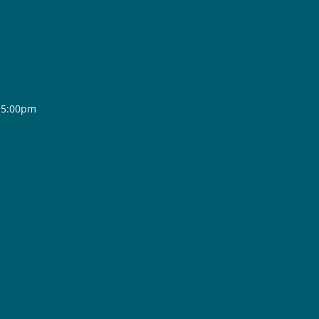
- 5:00pm