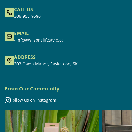
CALL US
306-955-9580
EMAIL
4info@wilsonslifestyle.ca
ADDRESS
303 Owen Manor, Saskatoon, SK
From Our Community
Follow us on Instagram