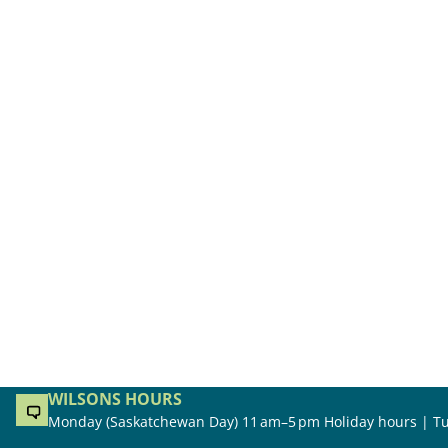
WILSONS HOURS
Monday (Saskatchewan Day) 11 am–5 pm Holiday hours | Tu