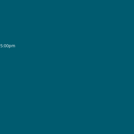
- 5:00pm