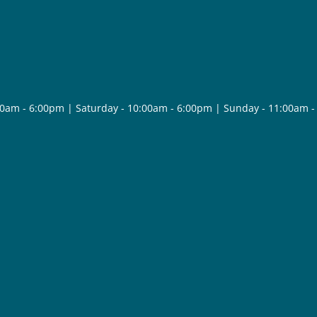
30am - 6:00pm | Saturday - 10:00am - 6:00pm | Sunday - 11:00am 