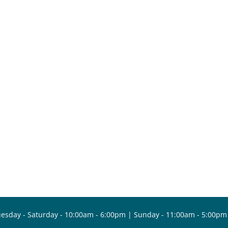
esday - Saturday - 10:00am - 6:00pm | Sunday - 11:00am - 5:00pm