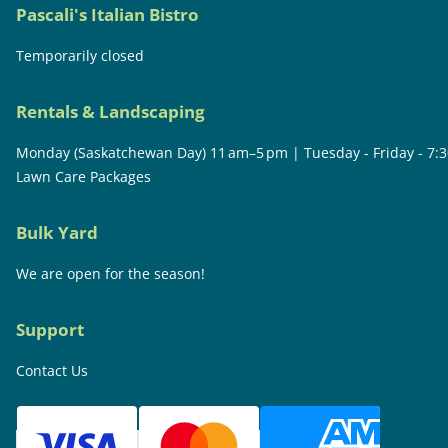
Pascali's Italian Bistro
Temporarily closed
Rentals & Landscaping
Monday (Saskatchewan Day) 11 am–5 pm | Tuesday - Friday - 7:
Lawn Care Packages
Bulk Yard
We are open for the season!
Support
Contact Us