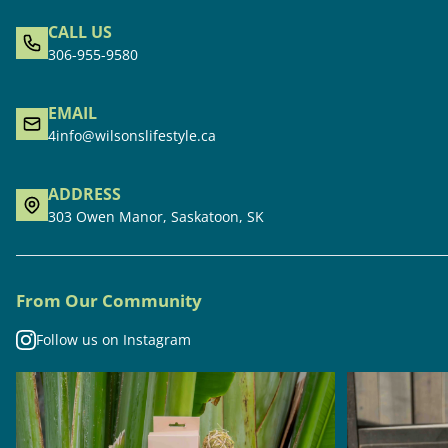
CALL US
306-955-9580
EMAIL
4info@wilsonslifestyle.ca
ADDRESS
303 Owen Manor, Saskatoon, SK
From Our Community
Follow us on Instagram