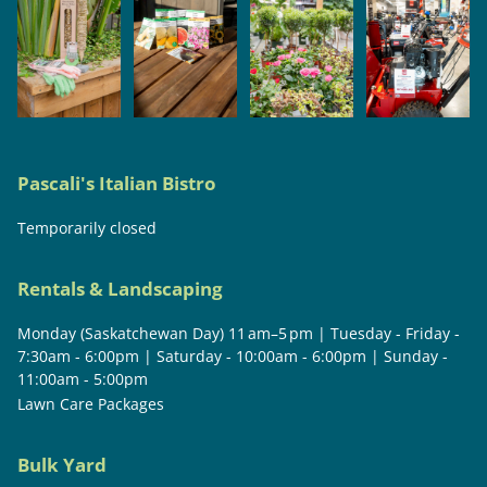
Pascali's Italian Bistro
Temporarily closed
Rentals & Landscaping
Monday (Saskatchewan Day) 11 am–5 pm | Tuesday - Friday -
7:30am - 6:00pm | Saturday - 10:00am - 6:00pm | Sunday -
11:00am - 5:00pm
Lawn Care Packages
Bulk Yard