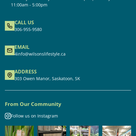
11:00am - 5:00pm
CALL US
306-955-9580
EMAIL
4info@wilsonslifestyle.ca
ADDRESS
303 Owen Manor, Saskatoon, SK
From Our Community
Follow us on Instagram