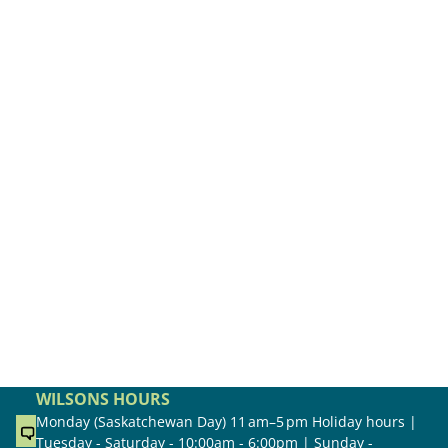
WILSONS HOURS
Monday (Saskatchewan Day) 11 am–5 pm Holiday hours |
Tuesday - Saturday - 10:00am - 6:00pm | Sunday -