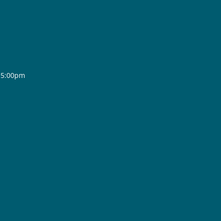
- 5:00pm