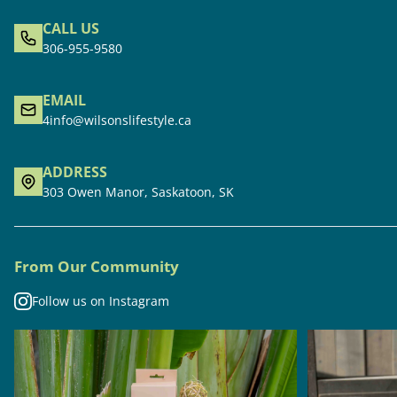
CALL US
306-955-9580
EMAIL
4info@wilsonslifestyle.ca
ADDRESS
303 Owen Manor, Saskatoon, SK
From Our Community
Follow us on Instagram