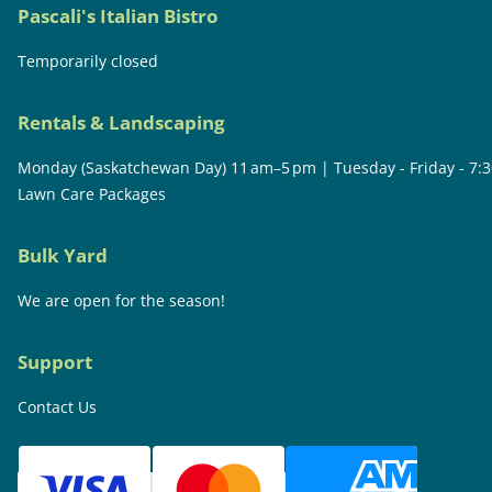
Pascali's Italian Bistro
Temporarily closed
Rentals & Landscaping
Monday (Saskatchewan Day) 11 am–5 pm | Tuesday - Friday - 7:
Lawn Care Packages
Bulk Yard
We are open for the season!
Support
Contact Us