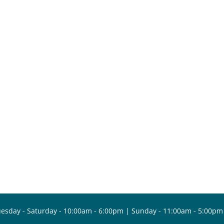
esday - Saturday - 10:00am - 6:00pm | Sunday - 11:00am - 5:00pm