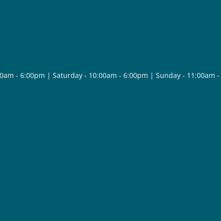
30am - 6:00pm | Saturday - 10:00am - 6:00pm | Sunday - 11:00am 