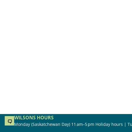
WILSONS HOURS
Monday (Saskatchewan Day) 11 am–5 pm Holiday hours | Tu