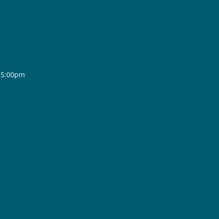
- 5:00pm