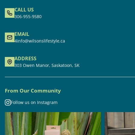
CALL US
306-955-9580
EMAIL
4info@wilsonslifestyle.ca
ADDRESS
303 Owen Manor, Saskatoon, SK
From Our Community
Follow us on Instagram