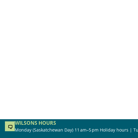
WILSONS HOURS
Monday (Saskatchewan Day) 11 am–5 pm Holiday hours | Tu