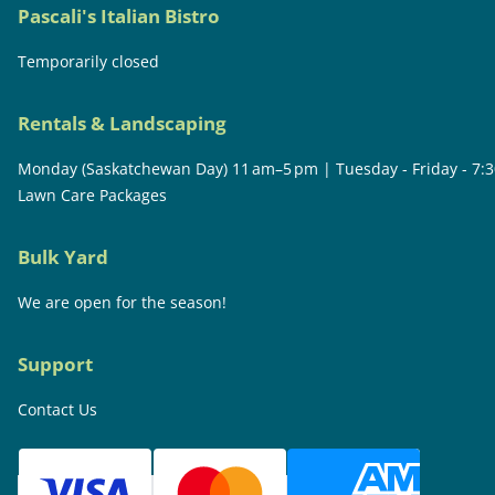
Pascali's Italian Bistro
Temporarily closed
Rentals & Landscaping
Monday (Saskatchewan Day) 11 am–5 pm | Tuesday - Friday - 7:
Lawn Care Packages
Bulk Yard
We are open for the season!
Support
Contact Us