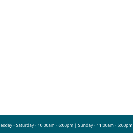
esday - Saturday - 10:00am - 6:00pm | Sunday - 11:00am - 5:00pm