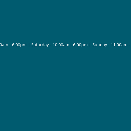
30am - 6:00pm | Saturday - 10:00am - 6:00pm | Sunday - 11:00am 