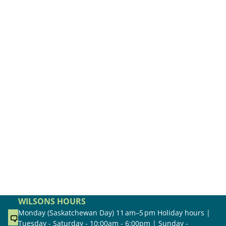
WILSONS HOURS
Monday (Saskatchewan Day) 11 am–5 pm Holiday hours |
Tuesday - Saturday - 10:00am - 6:00pm | Sunday -