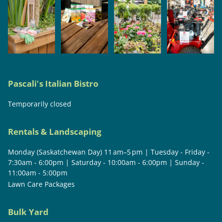
Pascali's Italian Bistro
Temporarily closed
Rentals & Landscaping
Monday (Saskatchewan Day) 11 am–5 pm | Tuesday - Friday -
7:30am - 6:00pm | Saturday - 10:00am - 6:00pm | Sunday -
11:00am - 5:00pm
Lawn Care Packages
Bulk Yard