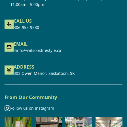
11:00am - 5:00pm
CALL US
306-955-9580
EMAIL
4info@wilsonslifestyle.ca
ADDRESS
303 Owen Manor, Saskatoon, SK
From Our Community
Follow us on Instagram