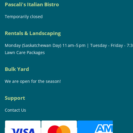
Pascali's Italian Bistro
Temporarily closed
Rentals & Landscaping
Monday (Saskatchewan Day) 11 am–5 pm | Tuesday - Friday - 7:
Lawn Care Packages
Bulk Yard
We are open for the season!
Support
Contact Us