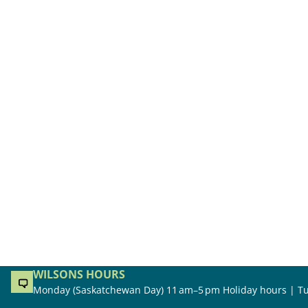
WILSONS HOURS
Monday (Saskatchewan Day) 11 am–5 pm Holiday hours | Tu