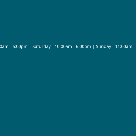
30am - 6:00pm | Saturday - 10:00am - 6:00pm | Sunday - 11:00am 