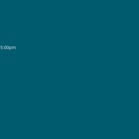
- 5:00pm