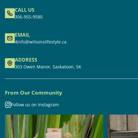
CALL US
306-955-9580
EMAIL
4info@wilsonslifestyle.ca
ADDRESS
303 Owen Manor, Saskatoon, SK
From Our Community
Follow us on Instagram