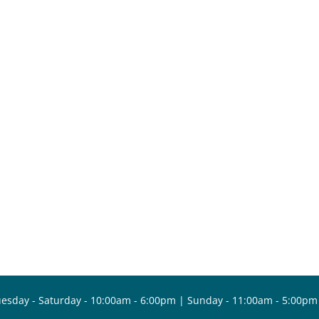
esday - Saturday - 10:00am - 6:00pm | Sunday - 11:00am - 5:00pm