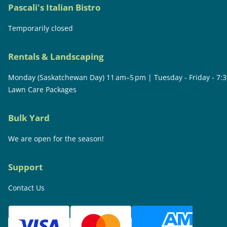
Pascali's Italian Bistro
Temporarily closed
Rentals & Landscaping
Monday (Saskatchewan Day) 11 am–5 pm | Tuesday - Friday - 7:
Lawn Care Packages
Bulk Yard
We are open for the season!
Support
Contact Us