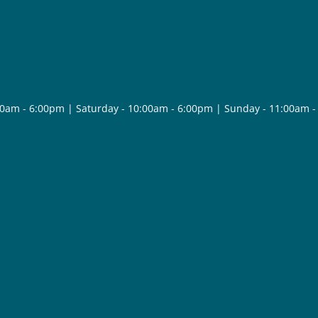
30am - 6:00pm | Saturday - 10:00am - 6:00pm | Sunday - 11:00am 