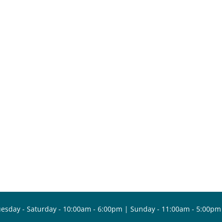
esday - Saturday - 10:00am - 6:00pm | Sunday - 11:00am - 5:00pm