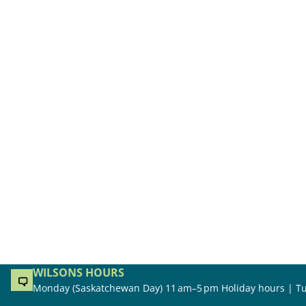
WILSONS HOURS
Monday (Saskatchewan Day) 11 am–5 pm Holiday hours | Tu