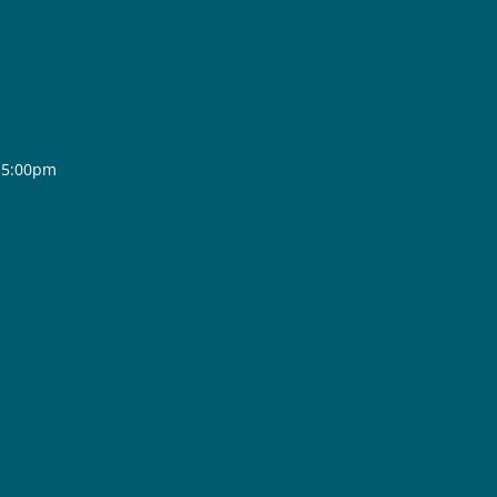
- 5:00pm