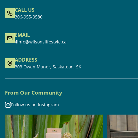
CALL US
306-955-9580
EMAIL
4info@wilsonslifestyle.ca
ADDRESS
303 Owen Manor, Saskatoon, SK
From Our Community
Follow us on Instagram