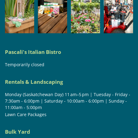
Pascali's Italian Bistro
Temporarily closed
Rentals & Landscaping
Monday (Saskatchewan Day) 11 am–5 pm | Tuesday - Friday -
7:30am - 6:00pm | Saturday - 10:00am - 6:00pm | Sunday -
11:00am - 5:00pm
Lawn Care Packages
Bulk Yard