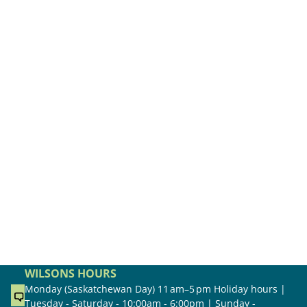
WILSONS HOURS
Monday (Saskatchewan Day) 11 am–5 pm Holiday hours |
Tuesday - Saturday - 10:00am - 6:00pm | Sunday -