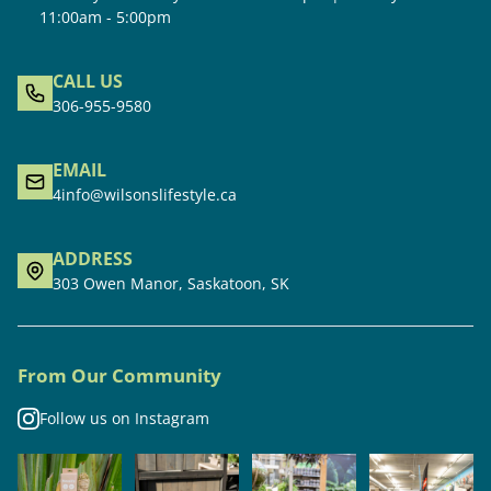
11:00am - 5:00pm
CALL US
306-955-9580
EMAIL
4info@wilsonslifestyle.ca
ADDRESS
303 Owen Manor, Saskatoon, SK
From Our Community
Follow us on Instagram