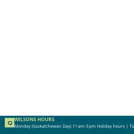
WILSONS HOURS
Monday (Saskatchewan Day) 11 am–5 pm Holiday hours | Tu