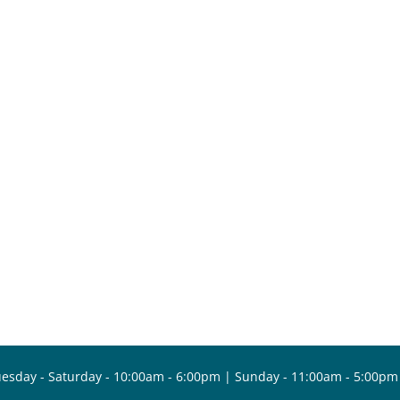
esday - Saturday - 10:00am - 6:00pm | Sunday - 11:00am - 5:00pm