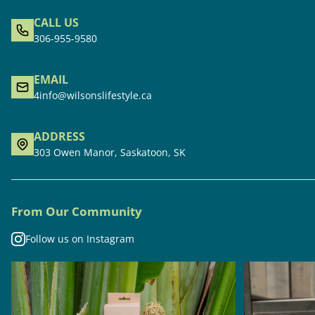
CALL US
306-955-9580
EMAIL
4info@wilsonslifestyle.ca
ADDRESS
303 Owen Manor, Saskatoon, SK
From Our Community
Follow us on Instagram