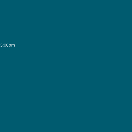
- 5:00pm