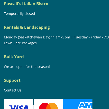
Pascali's Italian Bistro
Temporarily closed
Rentals & Landscaping
Monday (Saskatchewan Day) 11 am–5 pm | Tuesday - Friday - 7:
Lawn Care Packages
Bulk Yard
We are open for the season!
Support
Contact Us