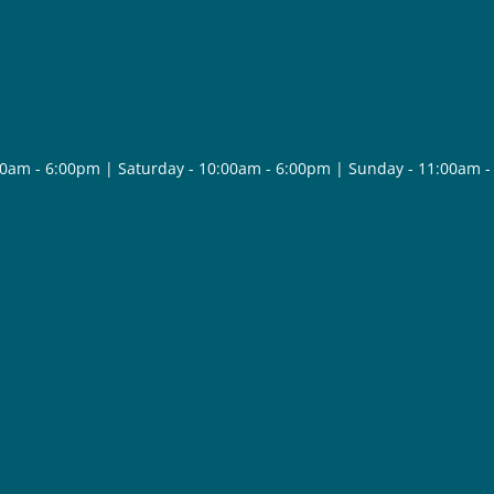
30am - 6:00pm | Saturday - 10:00am - 6:00pm | Sunday - 11:00am 