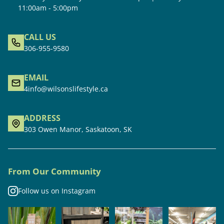
11:00am - 5:00pm
CALL US
306-955-9580
EMAIL
4info@wilsonslifestyle.ca
ADDRESS
303 Owen Manor, Saskatoon, SK
From Our Community
Follow us on Instagram