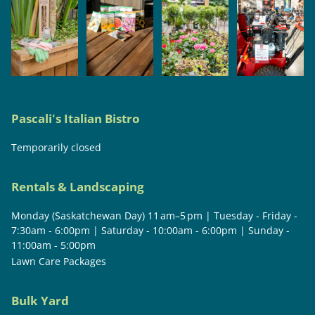
Pascali's Italian Bistro
Temporarily closed
Rentals & Landscaping
Monday (Saskatchewan Day) 11 am–5 pm | Tuesday - Friday -
7:30am - 6:00pm | Saturday - 10:00am - 6:00pm | Sunday -
11:00am - 5:00pm
Lawn Care Packages
Bulk Yard