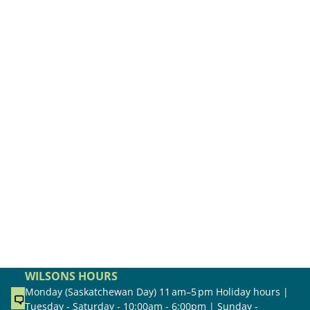
WILSONS HOURS
Monday (Saskatchewan Day) 11 am–5 pm Holiday hours |
Tuesday - Saturday - 10:00am - 6:00pm | Sunday -