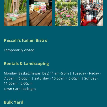
Pascali's Italian Bistro
Temporarily closed
Rentals & Landscaping
Monday (Saskatchewan Day) 11 am–5 pm | Tuesday - Friday -
7:30am - 6:00pm | Saturday - 10:00am - 6:00pm | Sunday -
11:00am - 5:00pm
Lawn Care Packages
Bulk Yard