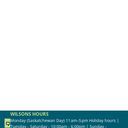
WILSONS HOURS
Monday (Saskatchewan Day) 11 am–5 pm Holiday hours |
Tuesday - Saturday - 10:00am - 6:00pm | Sunday -