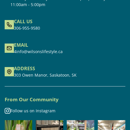
11:00am - 5:00pm
CALL US
306-955-9580
EMAIL
4info@wilsonslifestyle.ca
ADDRESS
303 Owen Manor, Saskatoon, SK
From Our Community
Follow us on Instagram