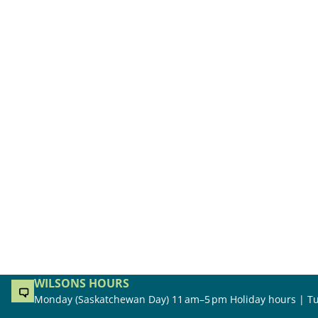
WILSONS HOURS
Monday (Saskatchewan Day) 11 am–5 pm Holiday hours | Tu