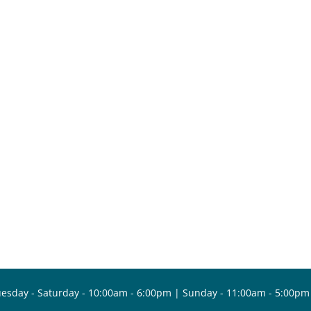
esday - Saturday - 10:00am - 6:00pm | Sunday - 11:00am - 5:00pm