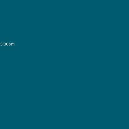
- 5:00pm