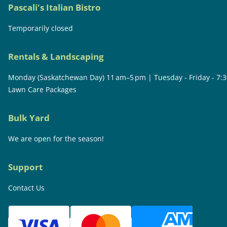
Pascali's Italian Bistro
Temporarily closed
Rentals & Landscaping
Monday (Saskatchewan Day) 11 am–5 pm | Tuesday - Friday - 7:
Lawn Care Packages
Bulk Yard
We are open for the season!
Support
Contact Us