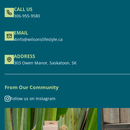
CALL US
306-955-9580
EMAIL
4info@wilsonslifestyle.ca
ADDRESS
303 Owen Manor, Saskatoon, SK
From Our Community
Follow us on Instagram