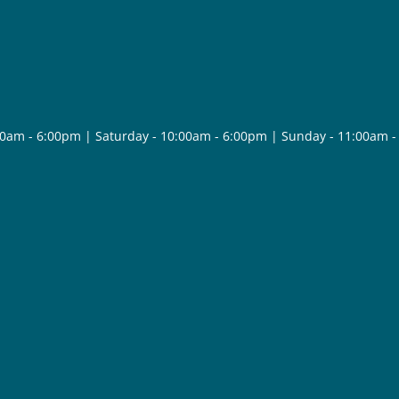
30am - 6:00pm | Saturday - 10:00am - 6:00pm | Sunday - 11:00am 