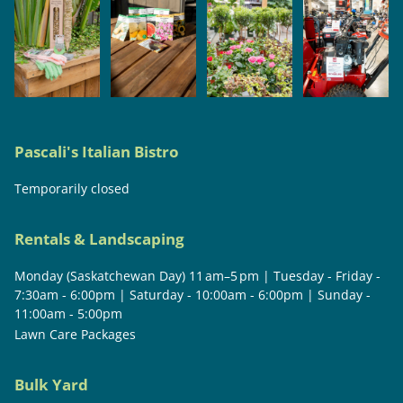
Pascali's Italian Bistro
Temporarily closed
Rentals & Landscaping
Monday (Saskatchewan Day) 11 am–5 pm | Tuesday - Friday -
7:30am - 6:00pm | Saturday - 10:00am - 6:00pm | Sunday -
11:00am - 5:00pm
Lawn Care Packages
Bulk Yard