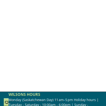
WILSONS HOURS
Monday (Saskatchewan Day) 11 am–5 pm Holiday hours |
Tuesday - Saturday - 10:00am - 6:00pm | Sunday -