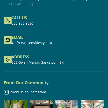
11:00am - 5:00pm
CALL US
306-955-9580
EMAIL
4info@wilsonslifestyle.ca
ADDRESS
303 Owen Manor, Saskatoon, SK
From Our Community
Follow us on Instagram