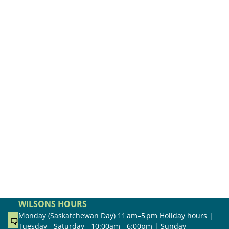
WILSONS HOURS
Monday (Saskatchewan Day) 11 am–5 pm Holiday hours |
Tuesday - Saturday - 10:00am - 6:00pm | Sunday -