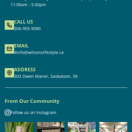
11:00am - 5:00pm
CALL US
306-955-9580
EMAIL
4info@wilsonslifestyle.ca
ADDRESS
303 Owen Manor, Saskatoon, SK
From Our Community
Follow us on Instagram