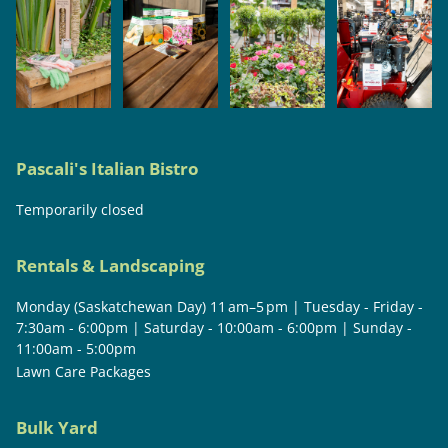
Pascali's Italian Bistro
Temporarily closed
Rentals & Landscaping
Monday (Saskatchewan Day) 11 am–5 pm | Tuesday - Friday -
7:30am - 6:00pm | Saturday - 10:00am - 6:00pm | Sunday -
11:00am - 5:00pm
Lawn Care Packages
Bulk Yard