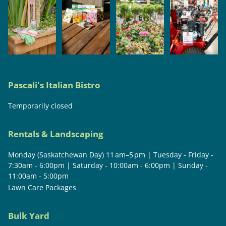
Pascali's Italian Bistro
Temporarily closed
Rentals & Landscaping
Monday (Saskatchewan Day) 11 am–5 pm | Tuesday - Friday -
7:30am - 6:00pm | Saturday - 10:00am - 6:00pm | Sunday -
11:00am - 5:00pm
Lawn Care Packages
Bulk Yard