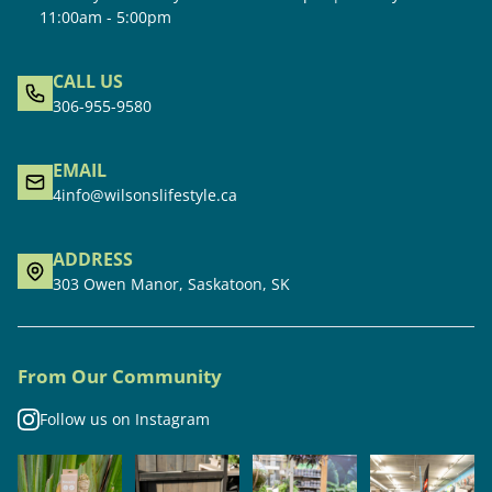
11:00am - 5:00pm
CALL US
306-955-9580
EMAIL
4info@wilsonslifestyle.ca
ADDRESS
303 Owen Manor, Saskatoon, SK
From Our Community
Follow us on Instagram