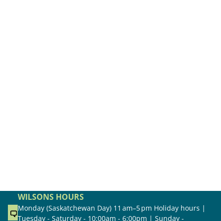
WILSONS HOURS
Monday (Saskatchewan Day) 11 am–5 pm Holiday hours |
Tuesday - Saturday - 10:00am - 6:00pm | Sunday -