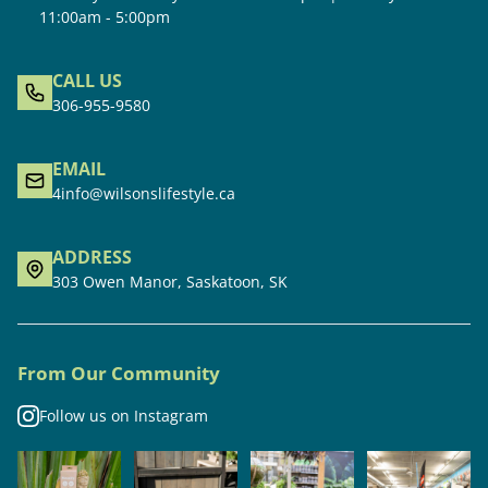
11:00am - 5:00pm
CALL US
306-955-9580
EMAIL
4info@wilsonslifestyle.ca
ADDRESS
303 Owen Manor, Saskatoon, SK
From Our Community
Follow us on Instagram