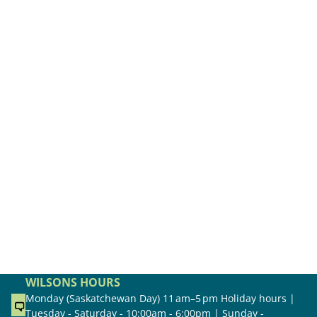
WILSONS HOURS
Monday (Saskatchewan Day) 11 am–5 pm Holiday hours |
Tuesday - Saturday - 10:00am - 6:00pm | Sunday -