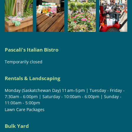
Pascali's Italian Bistro
Temporarily closed
Rentals & Landscaping
Monday (Saskatchewan Day) 11 am–5 pm | Tuesday - Friday -
7:30am - 6:00pm | Saturday - 10:00am - 6:00pm | Sunday -
11:00am - 5:00pm
Lawn Care Packages
Bulk Yard