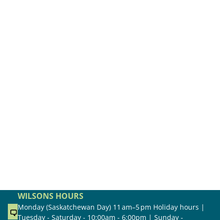
WILSONS HOURS
Monday (Saskatchewan Day) 11 am–5 pm Holiday hours |
Tuesday - Saturday - 10:00am - 6:00pm | Sunday -