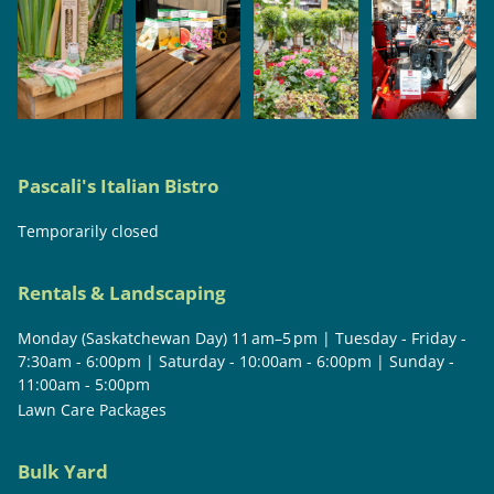
Pascali's Italian Bistro
Temporarily closed
Rentals & Landscaping
Monday (Saskatchewan Day) 11 am–5 pm | Tuesday - Friday -
7:30am - 6:00pm | Saturday - 10:00am - 6:00pm | Sunday -
11:00am - 5:00pm
Lawn Care Packages
Bulk Yard