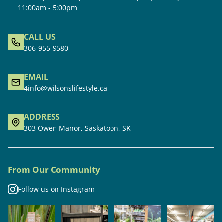
11:00am - 5:00pm
CALL US
306-955-9580
EMAIL
4info@wilsonslifestyle.ca
ADDRESS
303 Owen Manor, Saskatoon, SK
From Our Community
Follow us on Instagram