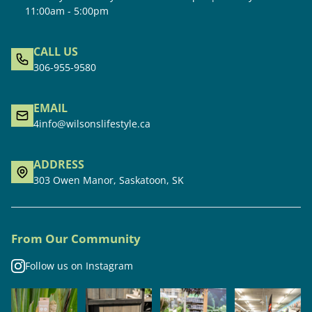
11:00am - 5:00pm
CALL US
306-955-9580
EMAIL
4info@wilsonslifestyle.ca
ADDRESS
303 Owen Manor, Saskatoon, SK
From Our Community
Follow us on Instagram