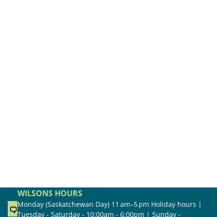
WILSONS HOURS
Monday (Saskatchewan Day) 11 am–5 pm Holiday hours |
Tuesday - Saturday - 10:00am - 6:00pm | Sunday -