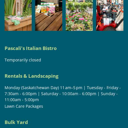
Pascali's Italian Bistro
Temporarily closed
Rentals & Landscaping
Monday (Saskatchewan Day) 11 am–5 pm | Tuesday - Friday -
7:30am - 6:00pm | Saturday - 10:00am - 6:00pm | Sunday -
11:00am - 5:00pm
Lawn Care Packages
Bulk Yard