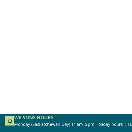
WILSONS HOURS
Monday (Saskatchewan Day) 11 am–5 pm Holiday hours | Tu