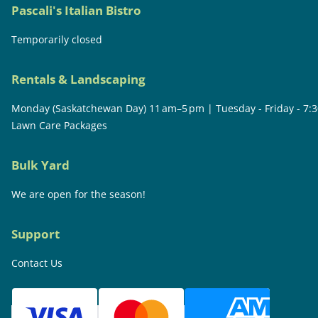
Pascali's Italian Bistro
Temporarily closed
Rentals & Landscaping
Monday (Saskatchewan Day) 11 am–5 pm | Tuesday - Friday - 7:
Lawn Care Packages
Bulk Yard
We are open for the season!
Support
Contact Us