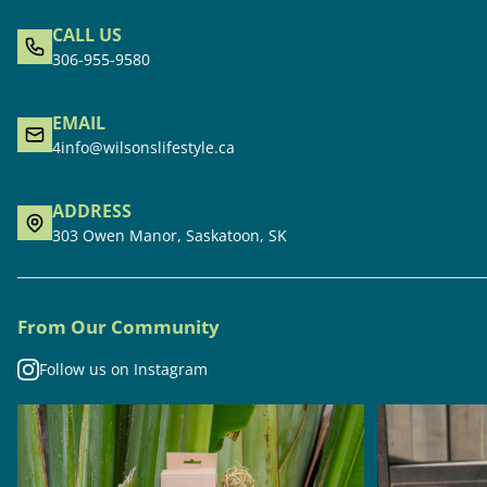
CALL US
306-955-9580
EMAIL
4info@wilsonslifestyle.ca
ADDRESS
303 Owen Manor, Saskatoon, SK
From Our Community
Follow us on Instagram