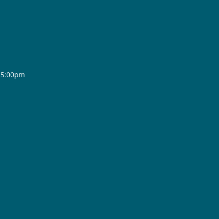
- 5:00pm