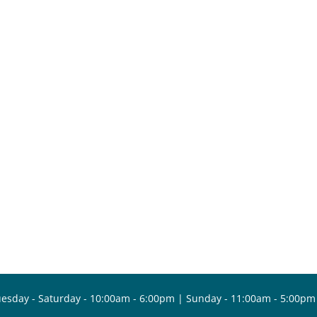
esday - Saturday - 10:00am - 6:00pm | Sunday - 11:00am - 5:00pm