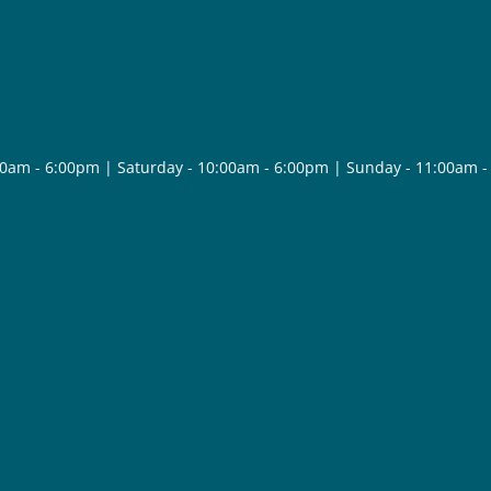
30am - 6:00pm | Saturday - 10:00am - 6:00pm | Sunday - 11:00am 