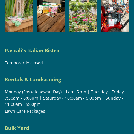
Pascali's Italian Bistro
Temporarily closed
Rentals & Landscaping
Monday (Saskatchewan Day) 11 am–5 pm | Tuesday - Friday -
7:30am - 6:00pm | Saturday - 10:00am - 6:00pm | Sunday -
11:00am - 5:00pm
Lawn Care Packages
Bulk Yard