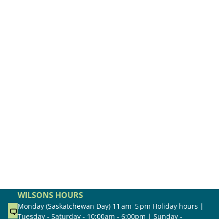
WILSONS HOURS
Monday (Saskatchewan Day) 11 am–5 pm Holiday hours |
Tuesday - Saturday - 10:00am - 6:00pm | Sunday -