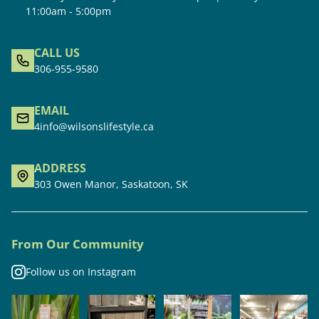
11:00am - 5:00pm
CALL US
306-955-9580
EMAIL
4info@wilsonslifestyle.ca
ADDRESS
303 Owen Manor, Saskatoon, SK
From Our Community
Follow us on Instagram