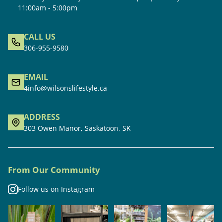
11:00am - 5:00pm
CALL US
306-955-9580
EMAIL
4info@wilsonslifestyle.ca
ADDRESS
303 Owen Manor, Saskatoon, SK
From Our Community
Follow us on Instagram