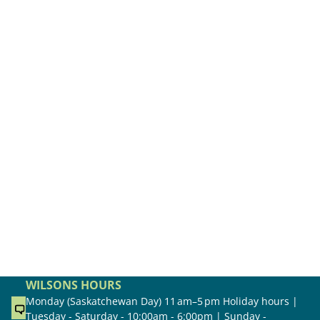
WILSONS HOURS
Monday (Saskatchewan Day) 11 am–5 pm Holiday hours |
Tuesday - Saturday - 10:00am - 6:00pm | Sunday -