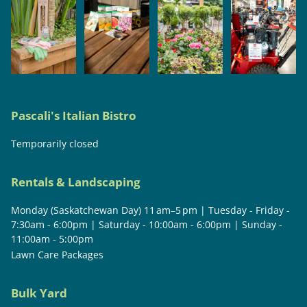
Pascali's Italian Bistro
Temporarily closed
Rentals & Landscaping
Monday (Saskatchewan Day) 11 am–5 pm | Tuesday - Friday -
7:30am - 6:00pm | Saturday - 10:00am - 6:00pm | Sunday -
11:00am - 5:00pm
Lawn Care Packages
Bulk Yard