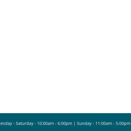
esday - Saturday - 10:00am - 6:00pm | Sunday - 11:00am - 5:00pm