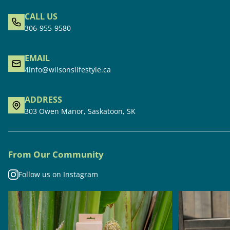
CALL US
306-955-9580
EMAIL
4info@wilsonslifestyle.ca
ADDRESS
303 Owen Manor, Saskatoon, SK
From Our Community
Follow us on Instagram