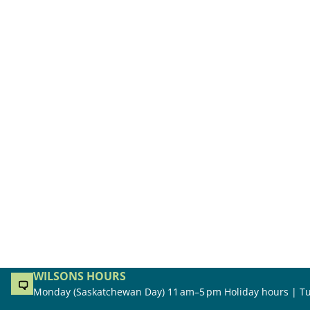
WILSONS HOURS
Monday (Saskatchewan Day) 11 am–5 pm Holiday hours | Tu