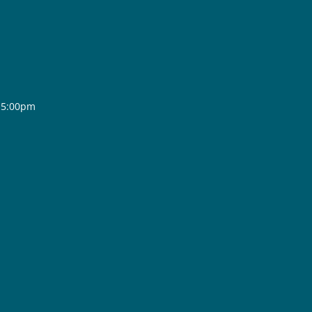
- 5:00pm