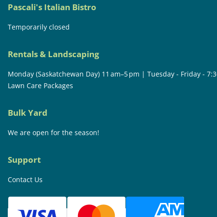
Pascali's Italian Bistro
Temporarily closed
Rentals & Landscaping
Monday (Saskatchewan Day) 11 am–5 pm | Tuesday - Friday - 7:
Lawn Care Packages
Bulk Yard
We are open for the season!
Support
Contact Us