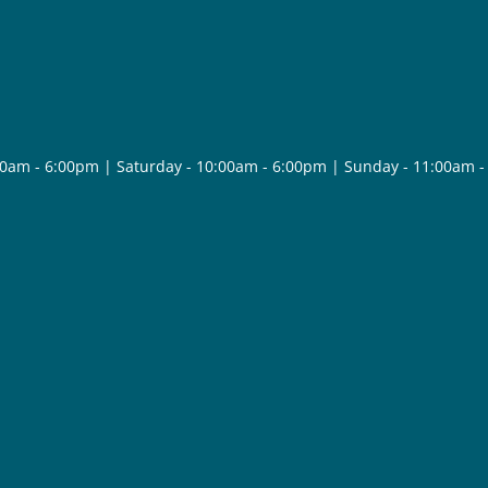
30am - 6:00pm | Saturday - 10:00am - 6:00pm | Sunday - 11:00am 