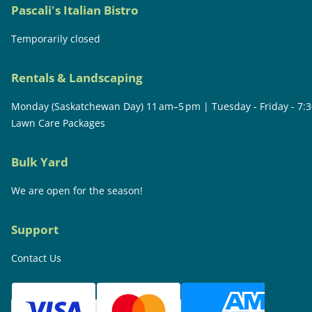
Pascali's Italian Bistro
Temporarily closed
Rentals & Landscaping
Monday (Saskatchewan Day) 11 am–5 pm | Tuesday - Friday - 7:
Lawn Care Packages
Bulk Yard
We are open for the season!
Support
Contact Us