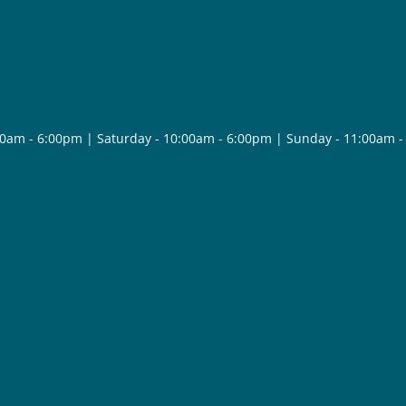
30am - 6:00pm | Saturday - 10:00am - 6:00pm | Sunday - 11:00am 