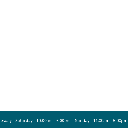
esday - Saturday - 10:00am - 6:00pm | Sunday - 11:00am - 5:00pm