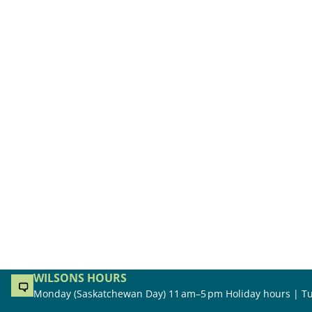
WILSONS HOURS
Monday (Saskatchewan Day) 11 am–5 pm Holiday hours | Tu