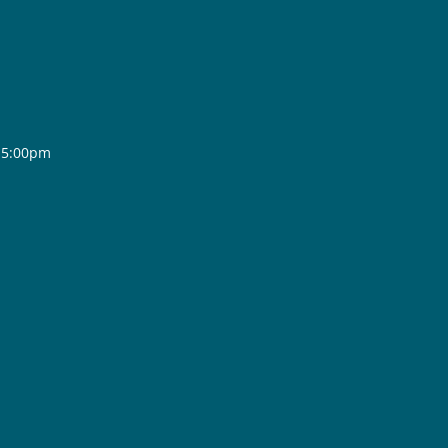
- 5:00pm