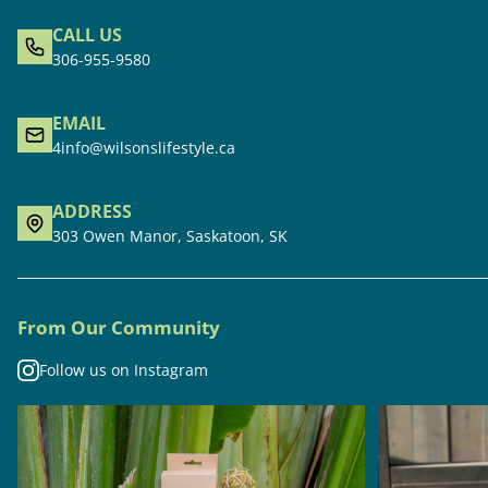
CALL US
306-955-9580
EMAIL
4info@wilsonslifestyle.ca
ADDRESS
303 Owen Manor, Saskatoon, SK
From Our Community
Follow us on Instagram