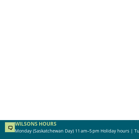
WILSONS HOURS
Monday (Saskatchewan Day) 11 am–5 pm Holiday hours | Tu