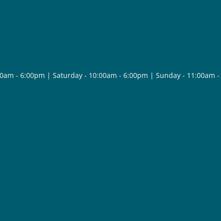
30am - 6:00pm | Saturday - 10:00am - 6:00pm | Sunday - 11:00am 