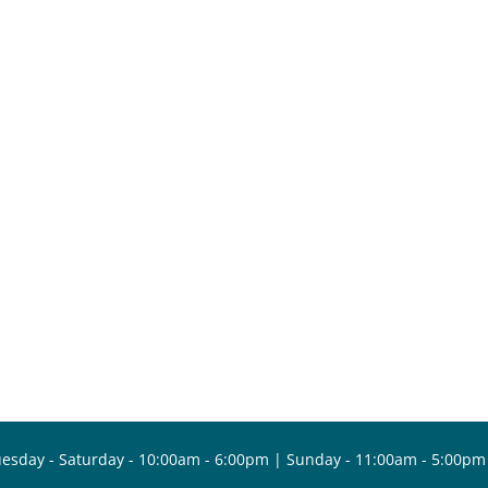
esday - Saturday - 10:00am - 6:00pm | Sunday - 11:00am - 5:00pm