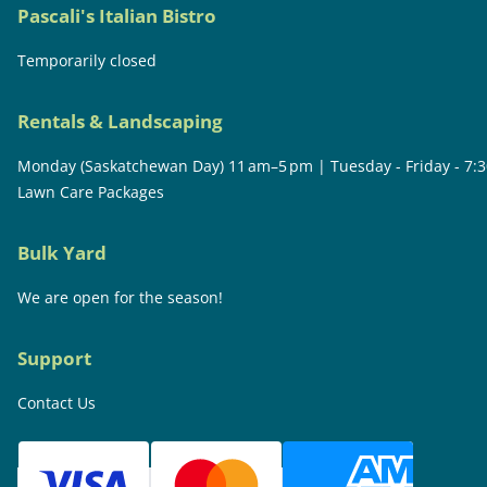
Pascali's Italian Bistro
Temporarily closed
Rentals & Landscaping
Monday (Saskatchewan Day) 11 am–5 pm | Tuesday - Friday - 7:
Lawn Care Packages
Bulk Yard
We are open for the season!
Support
Contact Us