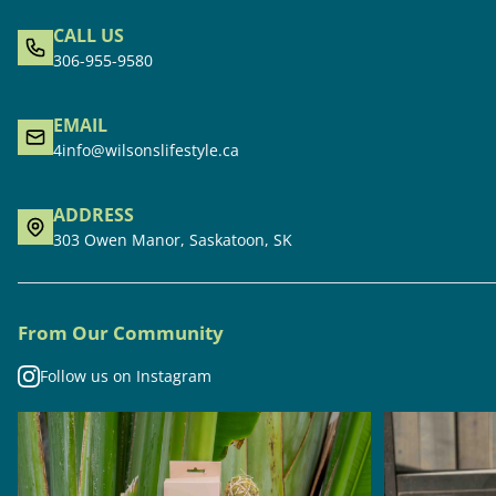
CALL US
306-955-9580
EMAIL
4info@wilsonslifestyle.ca
ADDRESS
303 Owen Manor, Saskatoon, SK
From Our Community
Follow us on Instagram