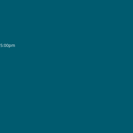
- 5:00pm