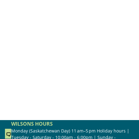
WILSONS HOURS
Monday (Saskatchewan Day) 11 am–5 pm Holiday hours |
Tuesday - Saturday - 10:00am - 6:00pm | Sunday -