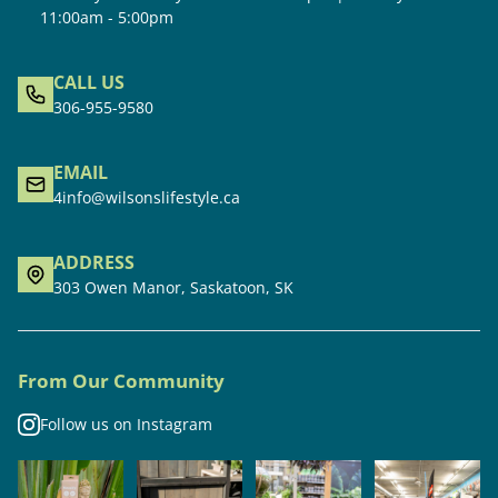
11:00am - 5:00pm
CALL US
306-955-9580
EMAIL
4info@wilsonslifestyle.ca
ADDRESS
303 Owen Manor, Saskatoon, SK
From Our Community
Follow us on Instagram