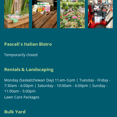
Pascali's Italian Bistro
Temporarily closed
Rentals & Landscaping
Monday (Saskatchewan Day) 11 am–5 pm | Tuesday - Friday -
7:30am - 6:00pm | Saturday - 10:00am - 6:00pm | Sunday -
11:00am - 5:00pm
Lawn Care Packages
Bulk Yard