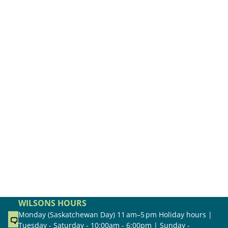
WILSONS HOURS
Monday (Saskatchewan Day) 11 am–5 pm Holiday hours |
Tuesday - Saturday - 10:00am - 6:00pm | Sunday -