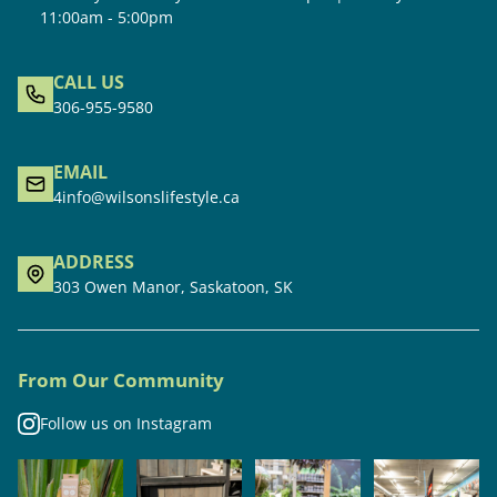
11:00am - 5:00pm
CALL US
306-955-9580
EMAIL
4info@wilsonslifestyle.ca
ADDRESS
303 Owen Manor, Saskatoon, SK
From Our Community
Follow us on Instagram