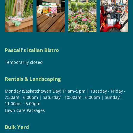
Pascali's Italian Bistro
Temporarily closed
Rentals & Landscaping
Monday (Saskatchewan Day) 11 am–5 pm | Tuesday - Friday -
7:30am - 6:00pm | Saturday - 10:00am - 6:00pm | Sunday -
11:00am - 5:00pm
Lawn Care Packages
Bulk Yard