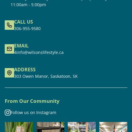
11:00am - 5:00pm
CALL US
306-955-9580
EMAIL
4info@wilsonslifestyle.ca
ADDRESS
303 Owen Manor, Saskatoon, SK
From Our Community
Follow us on Instagram