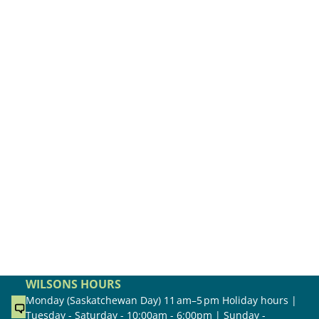
WILSONS HOURS
Monday (Saskatchewan Day) 11 am–5 pm Holiday hours |
Tuesday - Saturday - 10:00am - 6:00pm | Sunday -