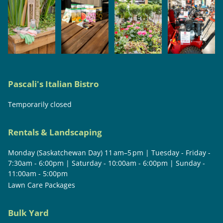
Pascali's Italian Bistro
Temporarily closed
Rentals & Landscaping
Monday (Saskatchewan Day) 11 am–5 pm | Tuesday - Friday -
7:30am - 6:00pm | Saturday - 10:00am - 6:00pm | Sunday -
11:00am - 5:00pm
Lawn Care Packages
Bulk Yard