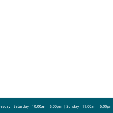
esday - Saturday - 10:00am - 6:00pm | Sunday - 11:00am - 5:00pm