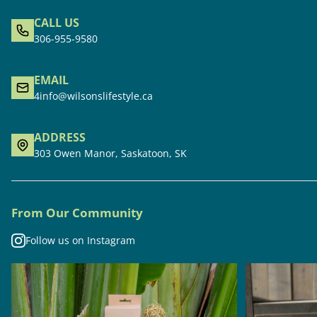
CALL US
306-955-9580
EMAIL
4info@wilsonslifestyle.ca
ADDRESS
303 Owen Manor, Saskatoon, SK
From Our Community
Follow us on Instagram