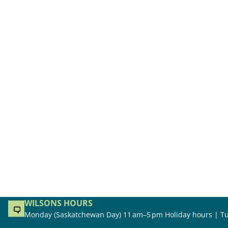
WILSONS HOURS
Monday (Saskatchewan Day) 11 am–5 pm Holiday hours | Tu