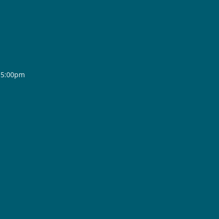
- 5:00pm