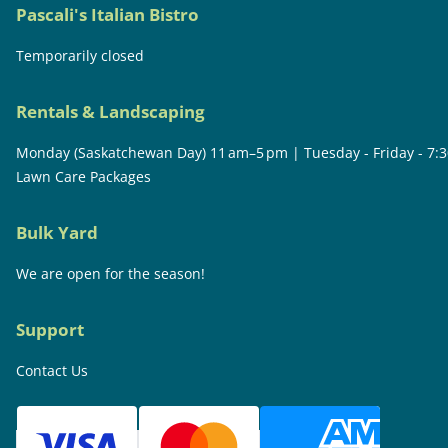
Pascali's Italian Bistro
Temporarily closed
Rentals & Landscaping
Monday (Saskatchewan Day) 11 am–5 pm | Tuesday - Friday - 7:
Lawn Care Packages
Bulk Yard
We are open for the season!
Support
Contact Us