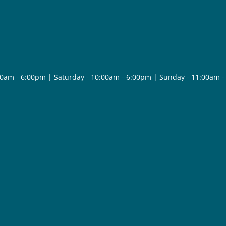
30am - 6:00pm | Saturday - 10:00am - 6:00pm | Sunday - 11:00am 