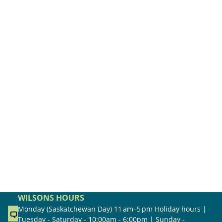
WILSONS HOURS
Monday (Saskatchewan Day) 11 am–5 pm Holiday hours |
Tuesday - Saturday - 10:00am - 6:00pm | Sunday -