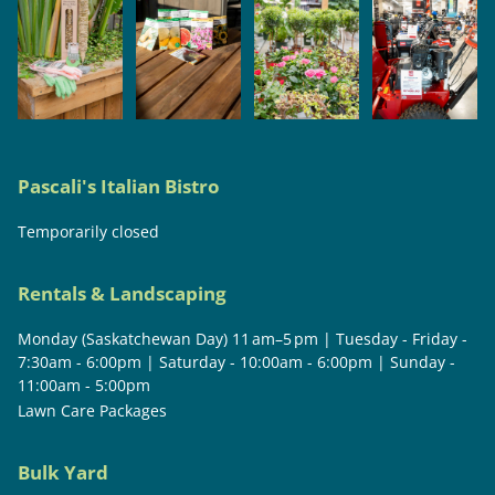
Pascali's Italian Bistro
Temporarily closed
Rentals & Landscaping
Monday (Saskatchewan Day) 11 am–5 pm | Tuesday - Friday -
7:30am - 6:00pm | Saturday - 10:00am - 6:00pm | Sunday -
11:00am - 5:00pm
Lawn Care Packages
Bulk Yard