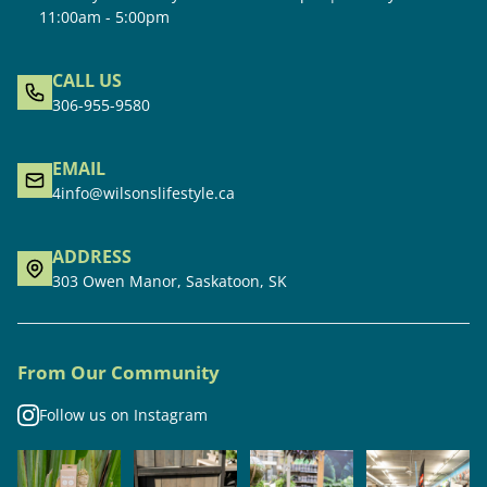
11:00am - 5:00pm
CALL US
306-955-9580
EMAIL
4info@wilsonslifestyle.ca
ADDRESS
303 Owen Manor, Saskatoon, SK
From Our Community
Follow us on Instagram