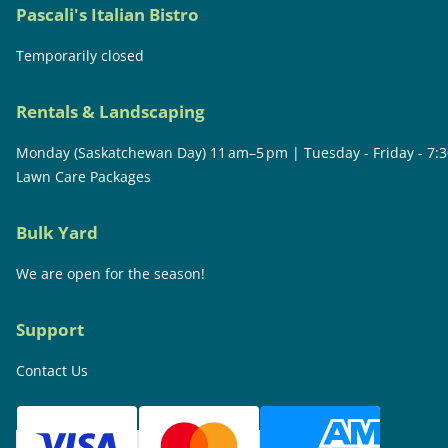
Pascali's Italian Bistro
Temporarily closed
Rentals & Landscaping
Monday (Saskatchewan Day) 11 am–5 pm | Tuesday - Friday - 7:
Lawn Care Packages
Bulk Yard
We are open for the season!
Support
Contact Us