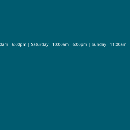
30am - 6:00pm | Saturday - 10:00am - 6:00pm | Sunday - 11:00am 