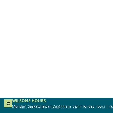
WILSONS HOURS
Monday (Saskatchewan Day) 11 am–5 pm Holiday hours | Tu