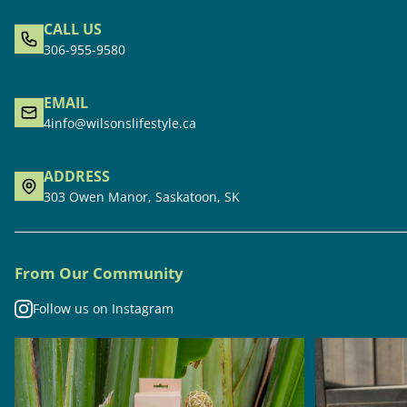
CALL US
306-955-9580
EMAIL
4info@wilsonslifestyle.ca
ADDRESS
303 Owen Manor, Saskatoon, SK
From Our Community
Follow us on Instagram