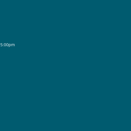
- 5:00pm