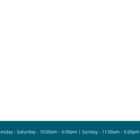
esday - Saturday - 10:00am - 6:00pm | Sunday - 11:00am - 5:00pm