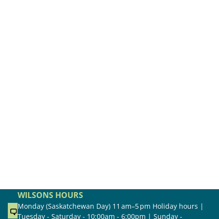
WILSONS HOURS
Monday (Saskatchewan Day) 11 am–5 pm Holiday hours |
Tuesday - Saturday - 10:00am - 6:00pm | Sunday -