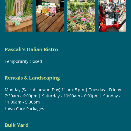
Pascali's Italian Bistro
Temporarily closed
Rentals & Landscaping
Monday (Saskatchewan Day) 11 am–5 pm | Tuesday - Friday -
7:30am - 6:00pm | Saturday - 10:00am - 6:00pm | Sunday -
11:00am - 5:00pm
Lawn Care Packages
Bulk Yard