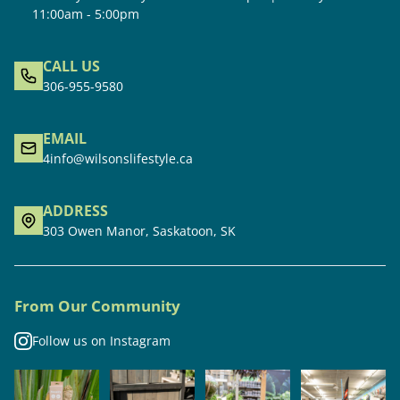
11:00am - 5:00pm
CALL US
306-955-9580
EMAIL
4info@wilsonslifestyle.ca
ADDRESS
303 Owen Manor, Saskatoon, SK
From Our Community
Follow us on Instagram