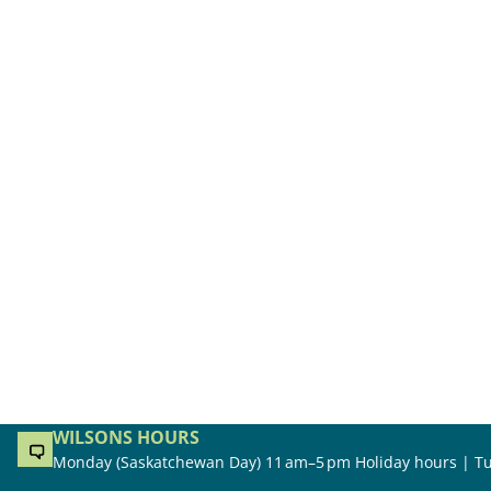
WILSONS HOURS
Monday (Saskatchewan Day) 11 am–5 pm Holiday hours | Tu