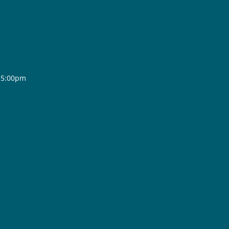
- 5:00pm