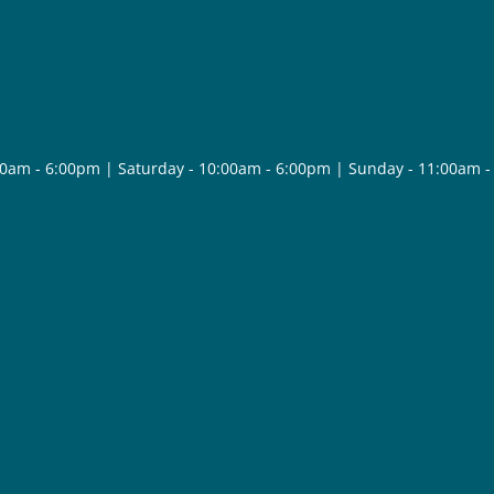
30am - 6:00pm | Saturday - 10:00am - 6:00pm | Sunday - 11:00am 