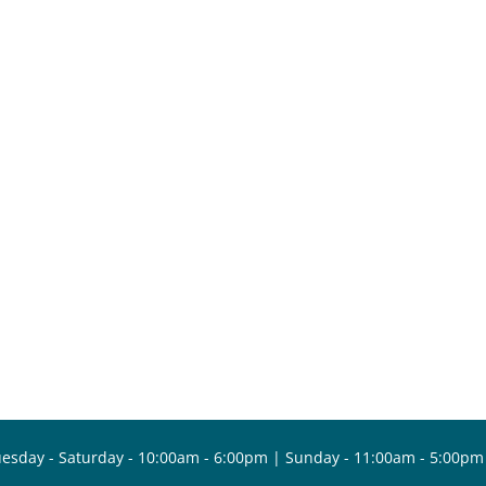
esday - Saturday - 10:00am - 6:00pm | Sunday - 11:00am - 5:00pm