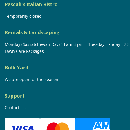
Pascali's Italian Bistro
Temporarily closed
Rentals & Landscaping
Monday (Saskatchewan Day) 11 am–5 pm | Tuesday - Friday - 7:
Lawn Care Packages
Bulk Yard
We are open for the season!
Support
Contact Us