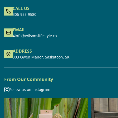
CALL US
306-955-9580
EMAIL
4info@wilsonslifestyle.ca
ADDRESS
303 Owen Manor, Saskatoon, SK
From Our Community
Follow us on Instagram