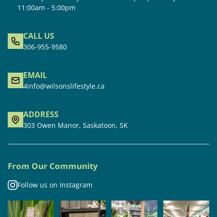
11:00am - 5:00pm
CALL US
306-955-9580
EMAIL
4info@wilsonslifestyle.ca
ADDRESS
303 Owen Manor, Saskatoon, SK
From Our Community
Follow us on Instagram