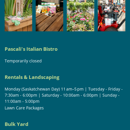
Pascali's Italian Bistro
Temporarily closed
Rentals & Landscaping
Monday (Saskatchewan Day) 11 am–5 pm | Tuesday - Friday -
7:30am - 6:00pm | Saturday - 10:00am - 6:00pm | Sunday -
11:00am - 5:00pm
Lawn Care Packages
Bulk Yard