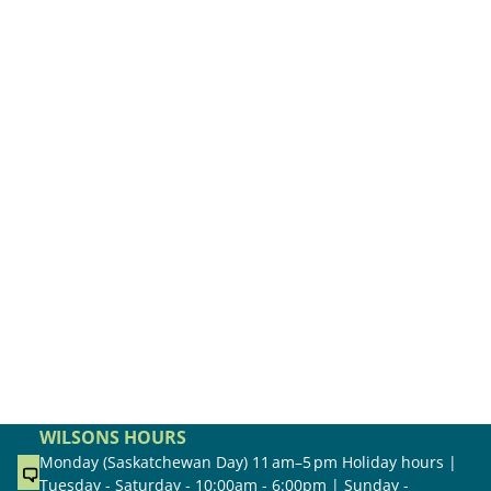
WILSONS HOURS
Monday (Saskatchewan Day) 11 am–5 pm Holiday hours |
Tuesday - Saturday - 10:00am - 6:00pm | Sunday -