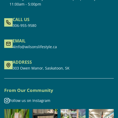
11:00am - 5:00pm
CALL US
306-955-9580
EMAIL
4info@wilsonslifestyle.ca
ADDRESS
303 Owen Manor, Saskatoon, SK
From Our Community
Follow us on Instagram