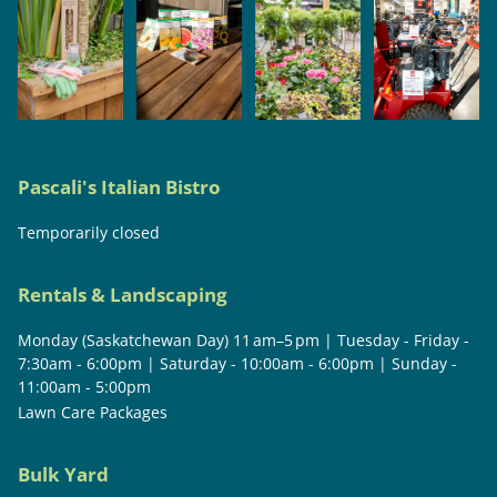
Pascali's Italian Bistro
Temporarily closed
Rentals & Landscaping
Monday (Saskatchewan Day) 11 am–5 pm | Tuesday - Friday -
7:30am - 6:00pm | Saturday - 10:00am - 6:00pm | Sunday -
11:00am - 5:00pm
Lawn Care Packages
Bulk Yard