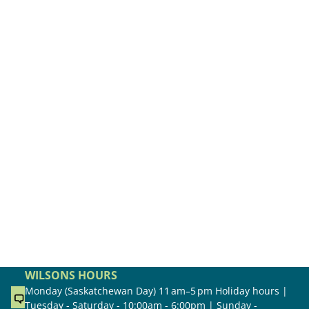
WILSONS HOURS
Monday (Saskatchewan Day) 11 am–5 pm Holiday hours |
Tuesday - Saturday - 10:00am - 6:00pm | Sunday -