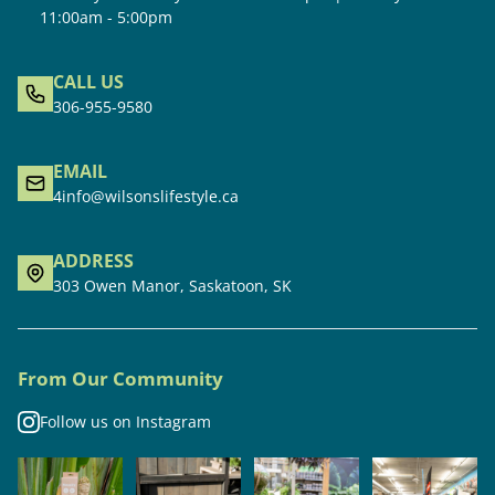
11:00am - 5:00pm
CALL US
306-955-9580
EMAIL
4info@wilsonslifestyle.ca
ADDRESS
303 Owen Manor, Saskatoon, SK
From Our Community
Follow us on Instagram