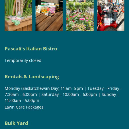
Pascali's Italian Bistro
Temporarily closed
Rentals & Landscaping
Monday (Saskatchewan Day) 11 am–5 pm | Tuesday - Friday -
7:30am - 6:00pm | Saturday - 10:00am - 6:00pm | Sunday -
11:00am - 5:00pm
Lawn Care Packages
Bulk Yard