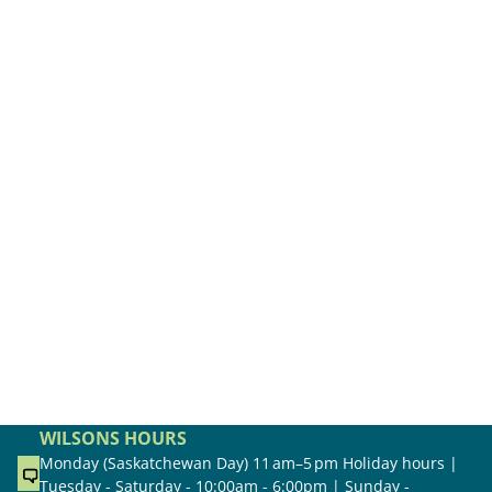
WILSONS HOURS
Monday (Saskatchewan Day) 11 am–5 pm Holiday hours |
Tuesday - Saturday - 10:00am - 6:00pm | Sunday -