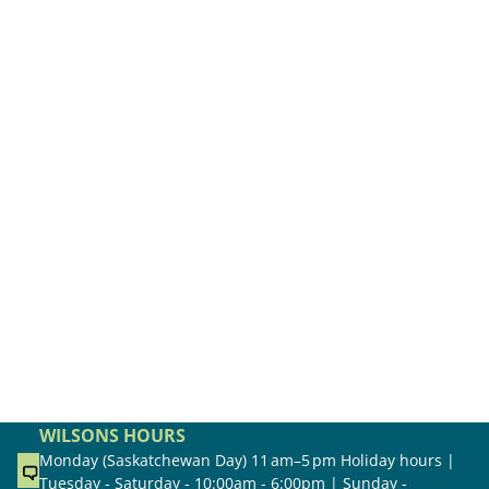
WILSONS HOURS
Monday (Saskatchewan Day) 11 am–5 pm Holiday hours |
Tuesday - Saturday - 10:00am - 6:00pm | Sunday -