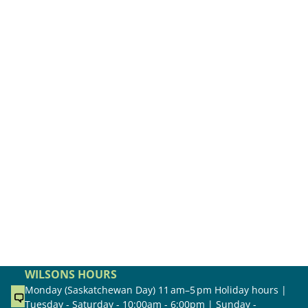
WILSONS HOURS
Monday (Saskatchewan Day) 11 am–5 pm Holiday hours |
Tuesday - Saturday - 10:00am - 6:00pm | Sunday -