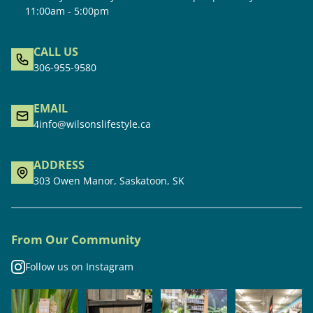
11:00am - 5:00pm
CALL US
306-955-9580
EMAIL
4info@wilsonslifestyle.ca
ADDRESS
303 Owen Manor, Saskatoon, SK
From Our Community
Follow us on Instagram