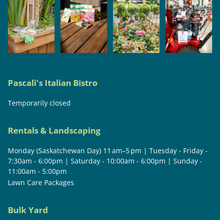
Pascali's Italian Bistro
Temporarily closed
Rentals & Landscaping
Monday (Saskatchewan Day) 11 am–5 pm | Tuesday - Friday -
7:30am - 6:00pm | Saturday - 10:00am - 6:00pm | Sunday -
11:00am - 5:00pm
Lawn Care Packages
Bulk Yard