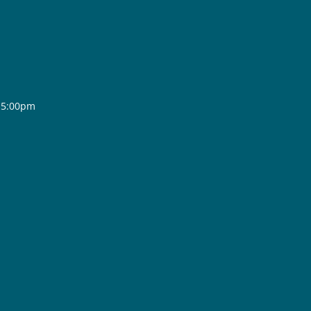
- 5:00pm