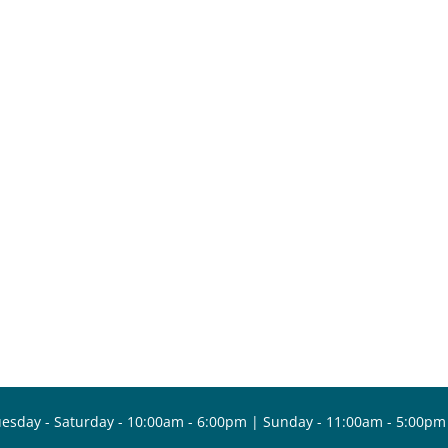
esday - Saturday - 10:00am - 6:00pm | Sunday - 11:00am - 5:00pm