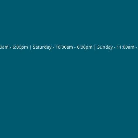
30am - 6:00pm | Saturday - 10:00am - 6:00pm | Sunday - 11:00am 