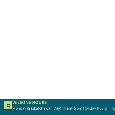
WILSONS HOURS
Monday (Saskatchewan Day) 11 am–5 pm Holiday hours | Tu