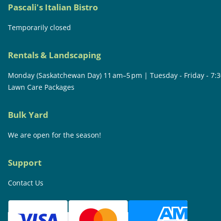
Pascali's Italian Bistro
Temporarily closed
Rentals & Landscaping
Monday (Saskatchewan Day) 11 am–5 pm | Tuesday - Friday - 7:
Lawn Care Packages
Bulk Yard
We are open for the season!
Support
Contact Us