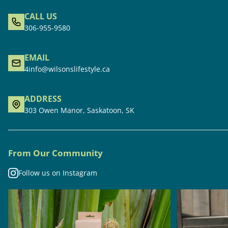
CALL US
306-955-9580
EMAIL
4info@wilsonslifestyle.ca
ADDRESS
303 Owen Manor, Saskatoon, SK
From Our Community
Follow us on Instagram