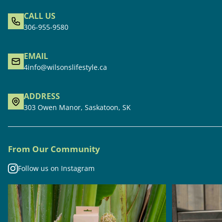
CALL US
306-955-9580
EMAIL
4info@wilsonslifestyle.ca
ADDRESS
303 Owen Manor, Saskatoon, SK
From Our Community
Follow us on Instagram