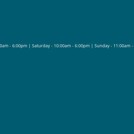
30am - 6:00pm | Saturday - 10:00am - 6:00pm | Sunday - 11:00am 