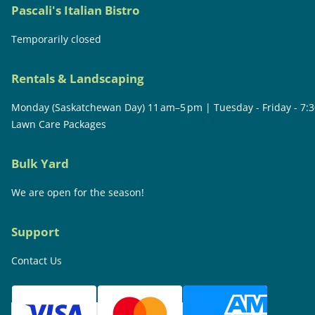
Pascali's Italian Bistro
Temporarily closed
Rentals & Landscaping
Monday (Saskatchewan Day) 11 am–5 pm | Tuesday - Friday - 7:
Lawn Care Packages
Bulk Yard
We are open for the season!
Support
Contact Us