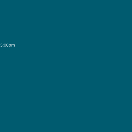
- 5:00pm