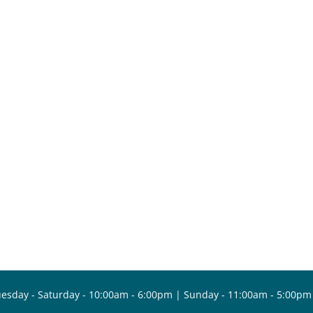
esday - Saturday - 10:00am - 6:00pm | Sunday - 11:00am - 5:00pm