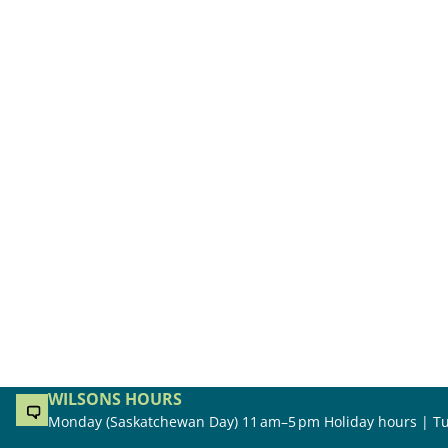
WILSONS HOURS
Monday (Saskatchewan Day) 11 am–5 pm Holiday hours | Tu