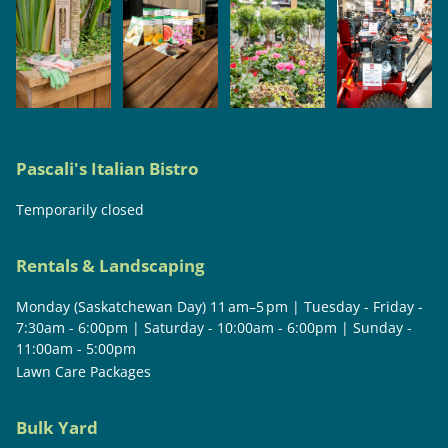
Pascali's Italian Bistro
Temporarily closed
Rentals & Landscaping
Monday (Saskatchewan Day) 11 am–5 pm | Tuesday - Friday -
7:30am - 6:00pm | Saturday - 10:00am - 6:00pm | Sunday -
11:00am - 5:00pm
Lawn Care Packages
Bulk Yard