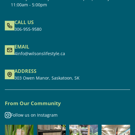
11:00am - 5:00pm
CALL US
306-955-9580
EMAIL
4info@wilsonslifestyle.ca
ADDRESS
303 Owen Manor, Saskatoon, SK
From Our Community
Follow us on Instagram