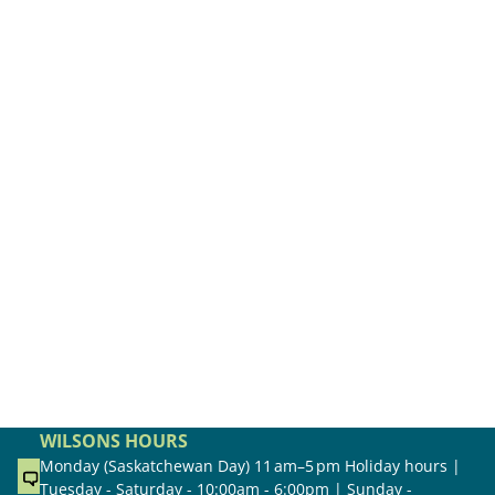
WILSONS HOURS
Monday (Saskatchewan Day) 11 am–5 pm Holiday hours |
Tuesday - Saturday - 10:00am - 6:00pm | Sunday -